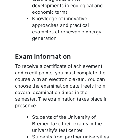
developments in ecological and
economic terms
Knowledge of innovative
approaches and practical
examples of renewable energy
generation
Exam Information
To receive a certificate of achievement
and credit points, you must complete the
course with an electronic exam. You can
choose the examination date freely from
several examination times in the
semester. The examination takes place in
presence.
Students of the University of
Bremen take their exams in the
university's test center.
Students from partner universities