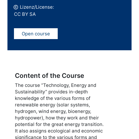
Lizenz/License:
CC BY SA
Open course
Content of the Course
The course “Technology, Energy and
Sustainability” provides in-depth
knowledge of the various forms of
renewable energy (solar systems,
hydrogen, wind energy, bioenergy,
hydropower), how they work and their
potential for the great energy transition.
It also assigns ecological and economic
significance to the various forms and