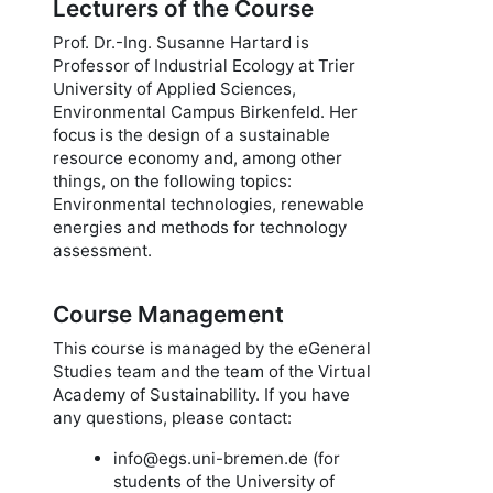
Lecturers of the Course
Prof. Dr.-Ing. Susanne Hartard is
Professor of Industrial Ecology at Trier
University of Applied Sciences,
Environmental Campus Birkenfeld. Her
focus is the design of a sustainable
resource economy and, among other
things, on the following topics:
Environmental technologies, renewable
energies and methods for technology
assessment.
Course Management
This course is managed by the eGeneral
Studies team and the team of the Virtual
Academy of Sustainability. If you have
any questions, please contact:
info@egs.uni-bremen.de (for
students of the University of