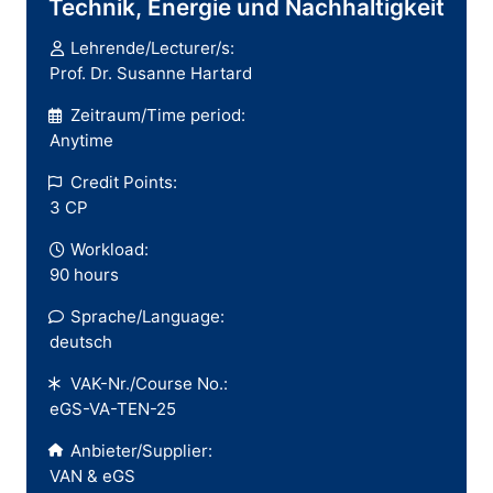
Technik, Energie und Nachhaltigkeit
Lehrende/Lecturer/s:
Prof. Dr. Susanne Hartard
Zeitraum/Time period:
Anytime
Credit Points:
3 CP
Workload:
90 hours
Sprache/Language:
deutsch
VAK-Nr./Course No.:
eGS-VA-TEN-25
Anbieter/Supplier:
VAN & eGS