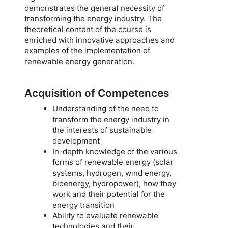
demonstrates the general necessity of
transforming the energy industry. The
theoretical content of the course is
enriched with innovative approaches and
examples of the implementation of
renewable energy generation.
Acquisition of Competences
Understanding of the need to
transform the energy industry in
the interests of sustainable
development
In-depth knowledge of the various
forms of renewable energy (solar
systems, hydrogen, wind energy,
bioenergy, hydropower), how they
work and their potential for the
energy transition
Ability to evaluate renewable
technologies and their