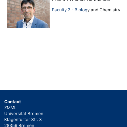
Faculty 2 - Biolog
y and Chemistry
Contact
ZMML
Universität Bremen
Klagenfurter Str. 3
28359 Bremen