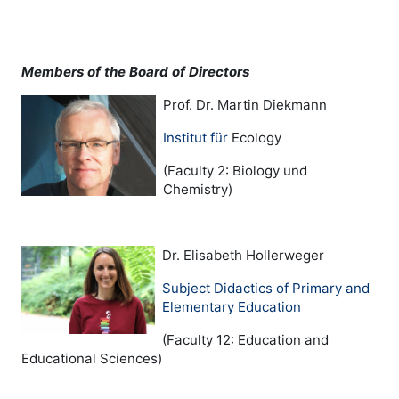
Members of the Board of Directors
Prof. Dr. Martin Diekmann
Institut für
Ecology
(Faculty 2: Biology und
Chemistry)
Dr. Elisabeth Hollerweger
Subject Didactics of Primary and
Elementary Education
(Faculty 12: Education and
Educational Sciences)