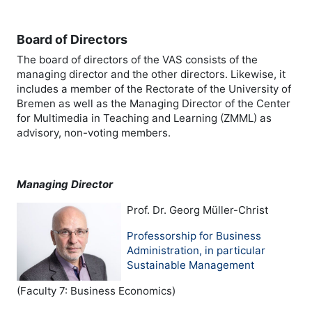
Board of Directors
The board of directors of the VAS consists of the
managing director and the other directors. Likewise, it
includes a member of the Rectorate of the University of
Bremen as well as the Managing Director of the Center
for Multimedia in Teaching and Learning (ZMML) as
advisory, non-voting members.
Managing Director
Prof. Dr. Georg Müller-Christ
Professorship for Business
Administration, in particular
Sustainable Management
(Faculty 7: Business Economics)