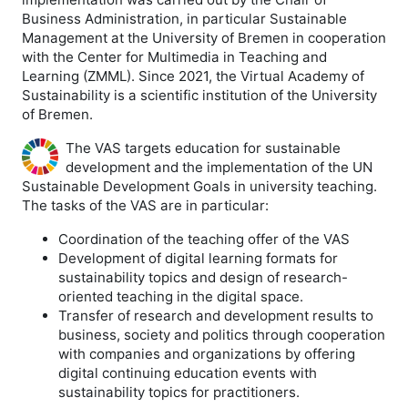
Business Administration, in particular Sustainable
Management at the University of Bremen in cooperation
with the Center for Multimedia in Teaching and
Learning (ZMML). Since 2021, the Virtual Academy of
Sustainability is a scientific institution of the University
of Bremen.
The VAS targets education for sustainable
development and the implementation of the UN
Sustainable Development Goals in university teaching.
The tasks of the VAS are in particular:
Coordination of the teaching offer of the VAS
Development of digital learning formats for
sustainability topics and design of research-
oriented teaching in the digital space.
Transfer of research and development results to
business, society and politics through cooperation
with companies and organizations by offering
digital continuing education events with
sustainability topics for practitioners.