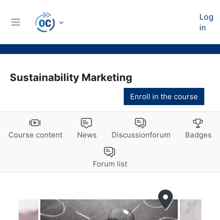
Skip to main content
Log
in
Side panel
Sustainability Marketing
Enroll in the course
Course content
News
Discussionforum
Badges
Forum list