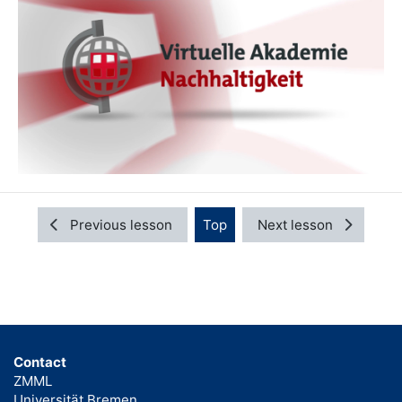
Previous lesson
Top
Next lesson
Contact
ZMML
Universität Bremen