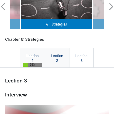
Previous
N
Chapter 6: Strategies
Lection
Lection
Lection
1
2
3
25%
Course: Sustainability Marketing | OnCourse
Lection 3
Interview