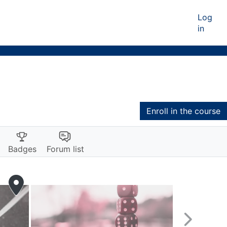
Log
in
Enroll in the course
Badges
Forum list