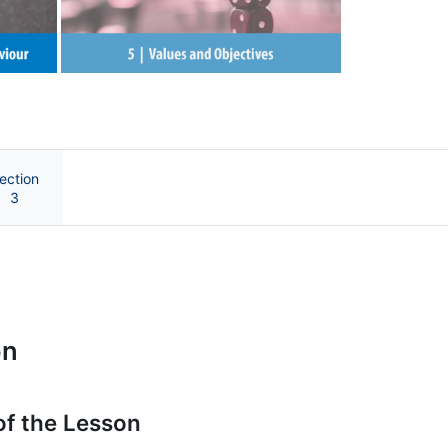
Next
ection
3
e UB
on
of the Lesson