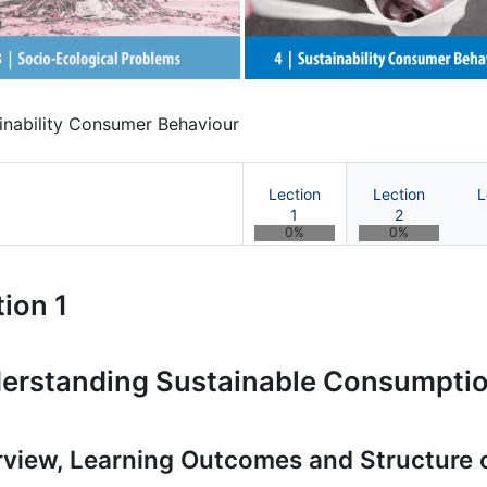
inability Consumer Behaviour
Lection
Lection
L
1
2
0%
0%
tainability Marketing | OnCours
ion 1
erstanding Sustainable Consumpti
view, Learning Outcomes and Structure 