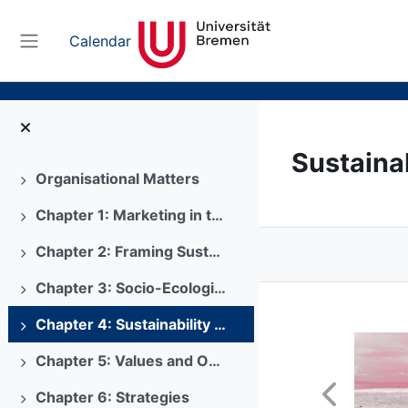
Skip to main content
Calendar
Side panel
Sustaina
Organisational Matters
Expand
Chapter 1: Marketing in the 21st Century
Expand
Chapter 2: Framing Sustainability Matters
Expand
Chapter 3: Socio-Ecological Problems
Expand
Chapter 4: Sustainability Consumer Behaviour
Expand
Chapter 5: Values and Objectives
Expand
Chapter 6: Strategies
Expand