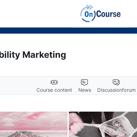
bility Marketing
Course content
News
Discussionforum