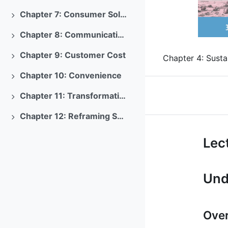
Previous
Chapter 7: Consumer Solutions
Expand
Chapter 8: Communications
Expand
Chapter 9: Customer Cost
Chapter 4: Susta
Expand
Chapter 10: Convenience
Expand
Chapter 11: Transformations
Expand
Chapter 12: Reframing Sustainability Marketing
Expand
Course: Sus
Lect
Und
Over